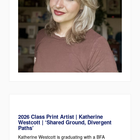
2026 Class Print Artist | Katherine
Westcott | ‘Shared Ground, Divergent
Paths’
Katherine Westcott is graduating with a BFA