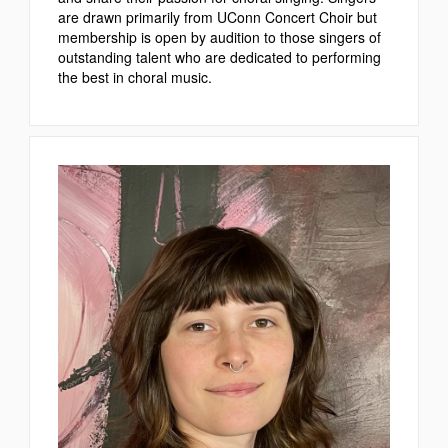
are drawn primarily from UConn Concert Choir but
membership is open by audition to those singers of
outstanding talent who are dedicated to performing
the best in choral music.