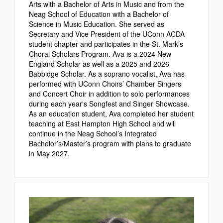
Arts with a Bachelor of Arts in Music and from the
Neag School of Education with a Bachelor of
Science in Music Education. She served as
Secretary and Vice President of the UConn ACDA
student chapter and participates in the St. Mark’s
Choral Scholars Program. Ava is a 2024 New
England Scholar as well as a 2025 and 2026
Babbidge Scholar. As a soprano vocalist, Ava has
performed with UConn Choirs’ Chamber Singers
and Concert Choir in addition to solo performances
during each year's Songfest and Singer Showcase.
As an education student, Ava completed her student
teaching at East Hampton High School and will
continue in the Neag School’s Integrated
Bachelor’s/Master’s program with plans to graduate
in May 2027.