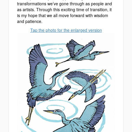
transformations we’ve gone through as people and
as artists. Through this exciting time of transition, it
is my hope that we all move forward with wisdom
and patience.
Tap the photo for the enlarged version