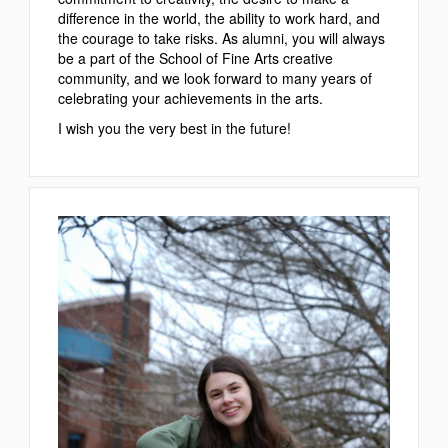
difference in the world, the ability to work hard, and
the courage to take risks. As alumni, you will always
be a part of the School of Fine Arts creative
community, and we look forward to many years of
celebrating your achievements in the arts.
I wish you the very best in the future!