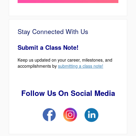
Stay Connected With Us
Submit a Class Note!
Keep us updated on your career, milestones, and
accomplishments by
submitting a class note!
Follow Us On Social Media