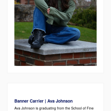
Banner Carrier | Ava Johnson
Ava Johnson is graduating from the School of Fine