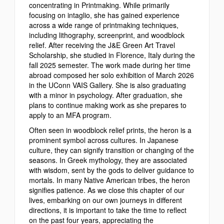
concentrating in Printmaking.
While primarily
focusing on intaglio, she has gained experience
across a wide range of printmaking techniques,
including lithography, screenprint, and woodblock
relief. After receiving the J&E Green Art Travel
Scholarship, she studied in Florence, Italy during the
fall 2025 semester. The work made during her time
abroad composed her solo exhibition of March 2026
in the UConn VAIS Gallery. She is also graduating
with a minor in psychology. After graduation, she
plans to continue making work as she prepares to
apply to an MFA program.
Often seen in woodblock relief prints, the heron is a
prominent symbol across cultures. In Japanese
culture, they can signify transition or changing of the
seasons. In Greek mythology, they are associated
with wisdom, sent by the gods to deliver guidance to
mortals. In many Native American tribes, the heron
signifies patience.
As we close this chapter of our
lives, embarking on our own journeys in different
directions, it is important to take the time to reflect
on the past four years, appreciating the