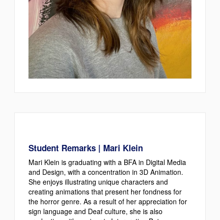
Student Remarks | Mari Klein
Mari Klein is graduating with a BFA in Digital Media
and Design, with a concentration in 3D Animation.
She enjoys illustrating unique characters and
creating animations that present her fondness for
the horror genre. As a result of her appreciation for
sign language and Deaf culture, she is also