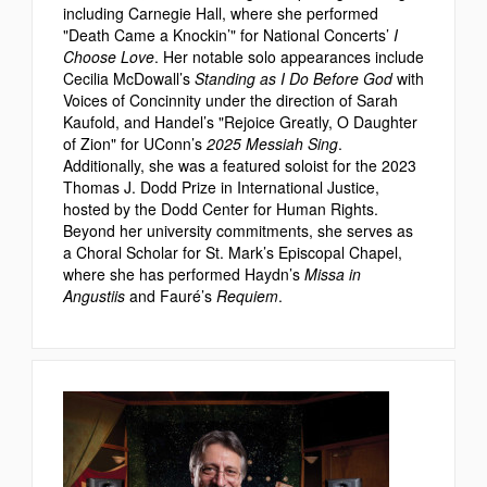
including Carnegie Hall, where she performed
"Death Came a Knockin’" for National Concerts’
I
Choose Love
. Her notable solo appearances include
Cecilia McDowall’s
Standing as I Do Before God
with
Voices of Concinnity under the direction of Sarah
Kaufold, and Handel’s "Rejoice Greatly, O Daughter
of Zion" for UConn’s
2025 Messiah Sing
.
Additionally, she was a featured soloist for the 2023
Thomas J. Dodd Prize in International Justice,
hosted by the Dodd Center for Human Rights.
Beyond her university commitments, she serves as
a Choral Scholar for St. Mark’s Episcopal Chapel,
where she has performed Haydn’s
Missa in
Angustiis
and Fauré’s
Requiem
.