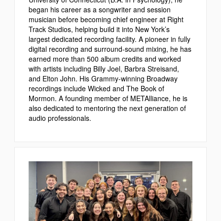
began his career as a songwriter and session
musician before becoming chief engineer at Right
Track Studios, helping build it into New York’s
largest dedicated recording facility. A pioneer in fully
digital recording and surround-sound mixing, he has
earned more than 500 album credits and worked
with artists including Billy Joel, Barbra Streisand,
and Elton John. His Grammy-winning Broadway
recordings include Wicked and The Book of
Mormon. A founding member of METAlliance, he is
also dedicated to mentoring the next generation of
audio professionals.