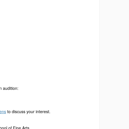
n audition:
hens
to discuss your interest.
ool of Fine Arts.