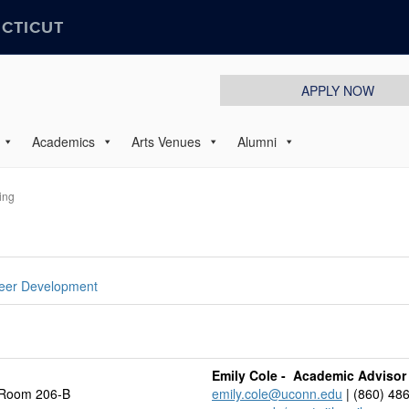
ECTICUT
APPLY NOW
Academics
Arts Venues
Alumni
ing
eer Development
Emily Cole - Academic Advisor
 Room 206-B
emily.cole@uconn.edu
| (860) 48