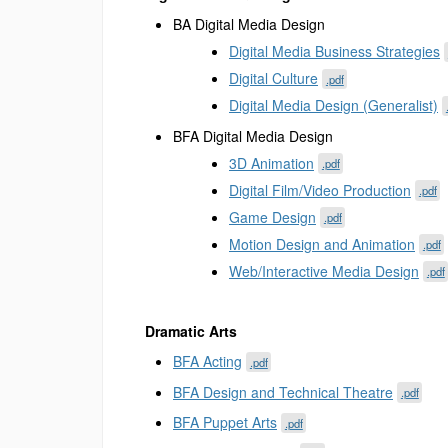
BA Digital Media Design
Digital Media Business Strategies
Digital Culture
.pdf
Digital Media Design (Generalist)
BFA Digital Media Design
3D Animation
.pdf
Digital Film/Video Production
.pdf
Game Design
.pdf
Motion Design and Animation
.pdf
Web/Interactive Media Design
.pdf
Dramatic Arts
BFA Acting
.pdf
BFA Design and Technical Theatre
.pdf
BFA Puppet Arts
.pdf