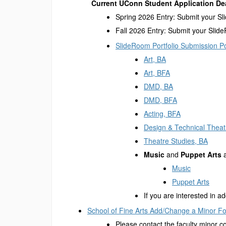
Current UConn Student Application De
Spring 2026 Entry: Submit your Sl
Fall 2026 Entry: Submit your Slide
SlideRoom Portfolio Submission Po
Art, BA
Art, BFA
DMD, BA
DMD, BFA
Acting, BFA
Design & Technical Theat
Theatre Studies, BA
Music
and
Puppet Arts
a
Music
Puppet Arts
If you are interested in 
School of Fine Arts Add/Change a Minor F
Please contact the faculty minor c