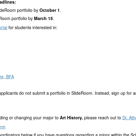
adlines:
ideRoom portfolio by
October 1
.
Room portfolio by
March 15
.
rtal
for students interested in:
re, BFA
pplicants do not submit a portfolio in SlideRoom. Instead, sign up for a
adding or changing your major to
Art History,
please reach out to
Dr. At
orm
oordinators below if you have questions regarding a minor within the Sch