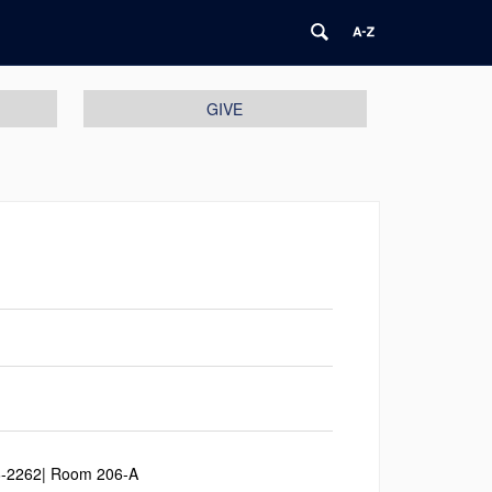
GIVE
6-2262| Room 206-A