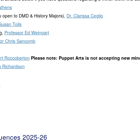
Athens
nly open to DMD & History Majors),
Dr. Clarissa Ceglio
Susan Tolis
ng,
Professor Ed Weingart
sor Chris Sancomb
art Roccoberton
Please note: Puppet Arts is not accepting new min
n Richardson
s
quences 2025-26