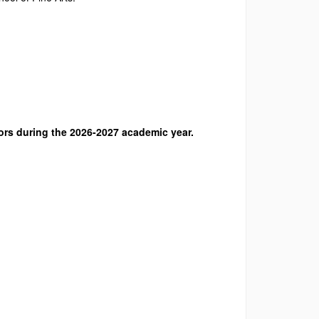
ors during the 2026-2027 academic year.