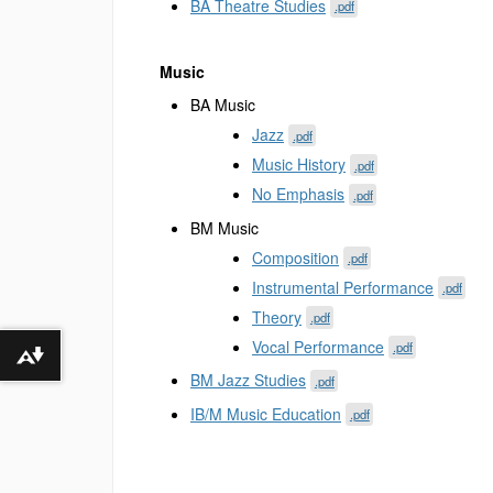
BA Theatre Studies
.pdf
Music
BA Music
Jazz
.pdf
Music History
.pdf
No Emphasis
.pdf
BM Music
Composition
.pdf
Instrumental Performance
.pdf
Theory
.pdf
Vocal Performance
.pdf
Download alternative formats ...
BM Jazz Studies
.pdf
IB/M Music Education
.pdf