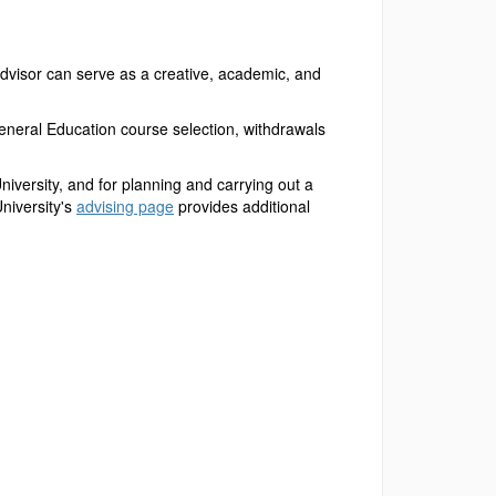
advisor can serve as a creative, academic, and
eneral Education course selection, withdrawals
University, and for planning and carrying out a
niversity's
advising page
provides additional