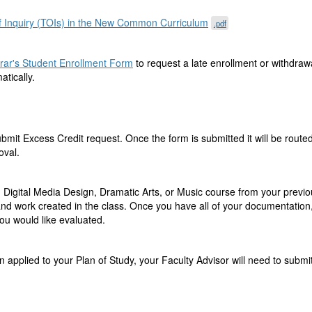
 Inquiry (TOIs) in the New Common Curriculum
.pdf
trar's Student Enrollment Form
to request a late enrollment or withdrawa
atically.
ubmit Excess Credit request. Once the form is submitted it will be rout
oval.
ry, Digital Media Design, Dramatic Arts, or Music course from your previ
 and work created in the class. Once you have all of your documentatio
ou would like evaluated.
n applied to your Plan of Study, your Faculty Advisor will need to submi