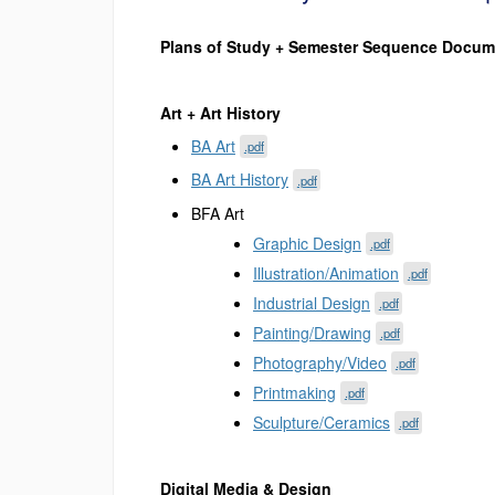
Plans of Study + Semester Sequence Docum
Art + Art History
BA Art
.pdf
BA Art History
.pdf
BFA Art
Graphic Design
.pdf
Illustration/Animation
.pdf
Industrial Design
.pdf
Painting/Drawing
.pdf
Photography/Video
.pdf
Printmaking
.pdf
Sculpture/Ceramics
.pdf
Digital Media & Design