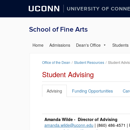
UCONN
UNIVERSITY OF CONN
School of Fine Arts
Home
Admissions
Dean's Office
Students
Office of the Dean
Student Resources
Student Advis
Student Advising
Advising
Funding Opportunities
Car
Amanda Wilde - Director of Advising
amanda.wilde@uconn.edu
| (860) 486-4571 |