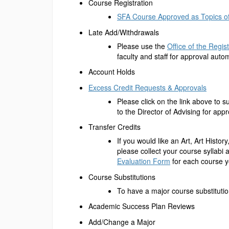
Course Registration
SFA Course Approved as Topics of
Late Add/Withdrawals
Please use the
Office of the Regis
faculty and staff for approval autom
Account Holds
Excess Credit Requests & Approvals
Please click on the link above to s
to the Director of Advising for appr
Transfer Credits
If you would like an Art, Art Histo
please collect your course syllabi
Evaluation Form
for each course y
Course Substitutions
To have a major course substitutio
Academic Success Plan Reviews
Add/Change a Major