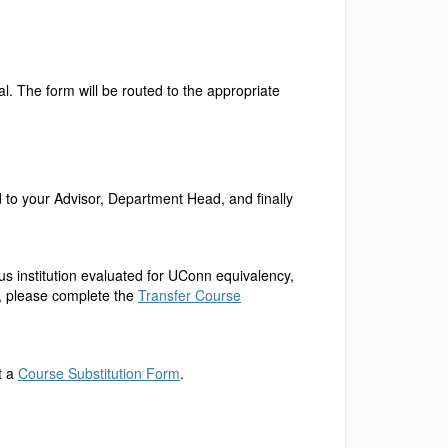
l. The form will be routed to the appropriate
ed to your Advisor, Department Head, and finally
ous institution evaluated for UConn equivalency,
n, please complete the
Transfer Course
t a
Course Substitution Form
.