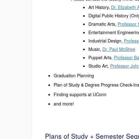
Art History,
Dr. Elizabeth 
Digital Public History (O
Dramatic Arts,
Professor 
Entertainment Engineeri
Industrial Design,
Profes
Music,
Dr. Paul McShee
Puppet Arts,
Professor B
Studio Art,
Professor Joh
Graduation Planning
Plan of Study & Degree Progress Check-In
Finding supports at UConn
and more!
Plans of Study + Semester Se