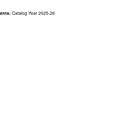
ents:
Catalog Year 2025-26