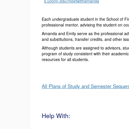
s.uconn.edu/meetwithamanda
Each undergraduate student in the School of Fin
professional mentor, advising the student on cou
Amanda and Emily serve as the professional adv
and substitutions, transfer credits, and other i
Although students are assigned to advisors, st
program of study consistent with their academic
resources for all students.
All Plans of Study and Semester Seque
Help With: