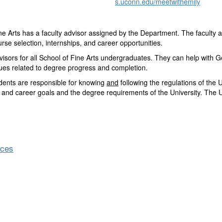
s.uconn.edu/meetwithemily
e Arts has a faculty advisor assigned by the Department. The faculty 
rse selection, internships, and career opportunities.
isors for all School of Fine Arts undergraduates. They can help with G
ssues related to degree progress and completion.
udents are responsible for knowing
and
following the regulations of the 
 and career goals and the degree requirements of the University. The U
nces