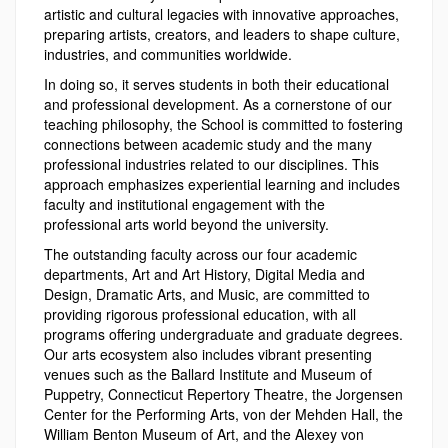
artistic and cultural legacies with innovative approaches,
preparing artists, creators, and leaders to shape culture,
industries, and communities worldwide.
In doing so, it serves students in both their educational
and professional development. As a cornerstone of our
teaching philosophy, the School is committed to fostering
connections between academic study and the many
professional industries related to our disciplines. This
approach emphasizes experiential learning and includes
faculty and institutional engagement with the
professional arts world beyond the university.
The outstanding faculty across our four academic
departments, Art and Art History, Digital Media and
Design, Dramatic Arts, and Music, are committed to
providing rigorous professional education, with all
programs offering undergraduate and graduate degrees.
Our arts ecosystem also includes vibrant presenting
venues such as the Ballard Institute and Museum of
Puppetry, Connecticut Repertory Theatre, the Jorgensen
Center for the Performing Arts, von der Mehden Hall, the
William Benton Museum of Art, and the Alexey von