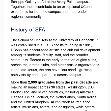
Schlippe Gallery of Art at the Avery Point campus.
Together, these contribute to an exceptional UConn
experience for both the campus and the broader
regional community.
History of SFA
The School of Fine Arts at the University of Connecticut
was established in 1961. Since its founding in 1881,
UConn has encouraged artistic and cultural development
among its students, faculty, staff, and the broader
community. Rooted in the early formation of glee clubs,
orchestras, drama clubs, and other artistic organizations
in the late 1800s, the arts have flourished—growing in
both visibility and importance across campus.
More than
2,000 graduates from the past decade
are
making an impact across 36 states, Washington, D.C.,
Puerto Rico, and seven countries, including Australia,
Canada, China, Iceland, the Netherlands, South Korea,
and the United Kingdom. Alumni work as freelance
artists, musicians, actors, and designers, while others