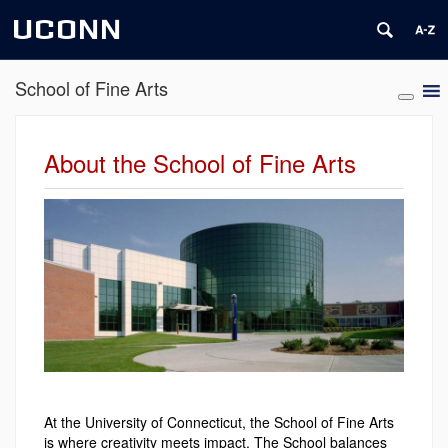
UCONN
School of Fine Arts
About the School of Fine Arts
At the University of Connecticut, the School of Fine Arts
is where creativity meets impact. The School balances