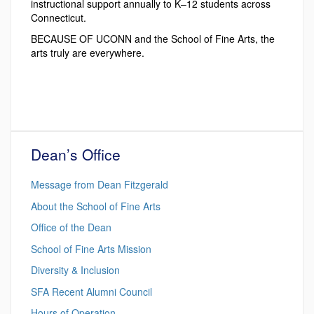
instructional support annually to K–12 students across
Connecticut.
BECAUSE OF UCONN and the School of Fine Arts, the
arts truly are everywhere.
Dean’s Office
Message from Dean Fitzgerald
About the School of Fine Arts
Office of the Dean
School of Fine Arts Mission
Diversity & Inclusion
SFA Recent Alumni Council
Hours of Operation