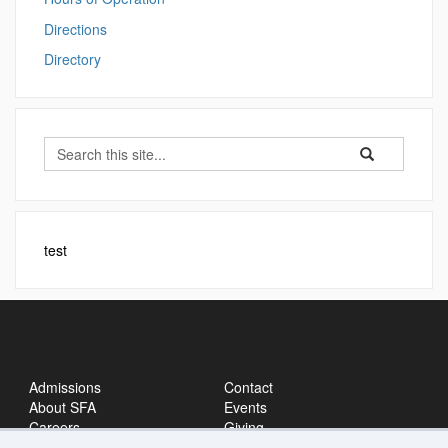
Directions
Directory
Search
Search
Search
in
this
https://sfa.ucon
Site
test
Admissions
Contact
About SFA
Events
Careers
Giving
News