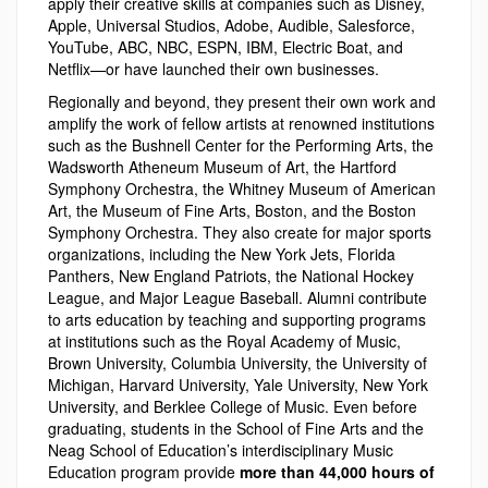
apply their creative skills at companies such as Disney,
Apple, Universal Studios, Adobe, Audible, Salesforce,
YouTube, ABC, NBC, ESPN, IBM, Electric Boat, and
Netflix—or have launched their own businesses.
Regionally and beyond, they present their own work and
amplify the work of fellow artists at renowned institutions
such as the Bushnell Center for the Performing Arts, the
Wadsworth Atheneum Museum of Art, the Hartford
Symphony Orchestra, the Whitney Museum of American
Art, the Museum of Fine Arts, Boston, and the Boston
Symphony Orchestra. They also create for major sports
organizations, including the New York Jets, Florida
Panthers, New England Patriots, the National Hockey
League, and Major League Baseball. Alumni contribute
to arts education by teaching and supporting programs
at institutions such as the Royal Academy of Music,
Brown University, Columbia University, the University of
Michigan, Harvard University, Yale University, New York
University, and Berklee College of Music. Even before
graduating, students in the School of Fine Arts and the
Neag School of Education’s interdisciplinary Music
Education program provide
more than 44,000 hours of