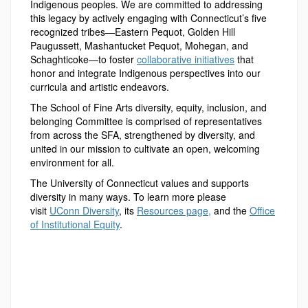
Indigenous peoples. We are committed to addressing
this legacy by actively engaging with Connecticut’s five
recognized tribes—Eastern Pequot, Golden Hill
Paugussett, Mashantucket Pequot, Mohegan, and
Schaghticoke—to foster
collaborative initiatives
that
honor and integrate Indigenous perspectives into our
curricula and artistic endeavors.
The School of Fine Arts diversity, equity, inclusion, and
belonging Committee is comprised of representatives
from across the SFA, strengthened by diversity, and
united in our mission to cultivate an open, welcoming
environment for all.
The University of Connecticut values and supports
diversity in many ways. To learn more please
visit
UConn Diversity
, its
Resources page,
and the
Office
of Institutional Equity
.