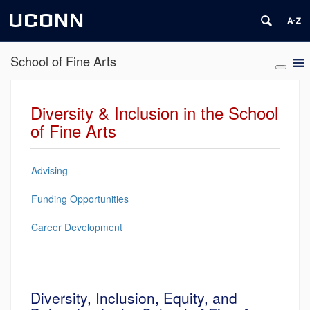
UCONN
School of Fine Arts
Diversity & Inclusion in the School
of Fine Arts
Advising
Funding Opportunities
Career Development
Diversity, Inclusion, Equity, and