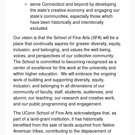
serve Connecticut and beyond by developing
the state’s creative economy and engaging our
state’s communities, especially those which
have been historically and intentionally
excluded.
Our vision is that the School of Fine Arts (SFA) will be a
place that continually aspires for greater diversity, equity,
inclusion, and belonging, and values the well-being,
voices, and perspectives of our collective community.
The School is committed to becoming recognized as a
center of excellence for this work at the university and
within higher education. We will embrace the ongoing
work of building and supporting diversity, equity,
inclusion, and belonging in all dimensions of our
community of faculty, staff, students, audiences, and
alumni; our teaching; our research and creative work;
and our public programming and engagement.
The UConn School of Fine Arts acknowledges that, as
part of a land-grant institution, it has historically
benefited from the sale of lands acquired from Native
American tribes, contributing to the displacement of