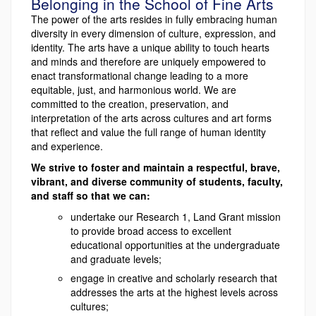
Belonging in the School of Fine Arts
The power of the arts resides in fully embracing human
diversity in every dimension of culture, expression, and
identity. The arts have a unique ability to touch hearts
and minds and therefore are uniquely empowered to
enact transformational change leading to a more
equitable, just, and harmonious world. We are
committed to the creation, preservation, and
interpretation of the arts across cultures and art forms
that reflect and value the full range of human identity
and experience.
We strive to foster and maintain a respectful, brave,
vibrant, and diverse community of students, faculty,
and staff so that we can:
undertake our Research 1, Land Grant mission
to provide broad access to excellent
educational opportunities at the undergraduate
and graduate levels;
engage in creative and scholarly research that
addresses the arts at the highest levels across
cultures;