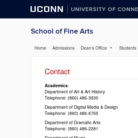
UCONN
UNIVERSITY OF CONN
School of Fine Arts
Home
Admissions
Dean's Office
Students
Contact
Academics
:
Department of Art & Art History
Telephone: (860) 486-3930
Department of Digital Media & Design
Telephone: (860) 486-6765
Department of Dramatic Arts
Telephone: (860) 486-2281
Department of Music