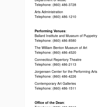
Telephone: (860) 486-3728
Arts Administration
Telephone: (860) 486-1210
Performing Venues
:
Ballard Institute and Museum of Puppetry
Telephone: (860) 486-8580
The William Benton Museum of Art
Telephone: (860) 486-4520
Connecticut Repertory Theatre
Telephone: (860) 486-2113
Jorgensen Center for the Performing Arts
Telephone: (860) 486-4226
Contemporary Art Galleries
Telephone: (860) 486-1511
Office of the Dean
: