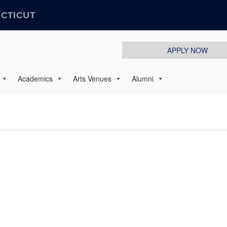
ECTICUT
APPLY NOW
Academics
Arts Venues
Alumni