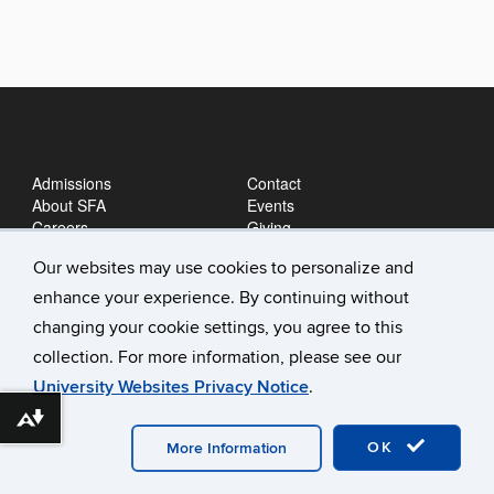
Admissions
Contact
About SFA
Events
Careers
Giving
News
Our websites may use cookies to personalize and
enhance your experience. By continuing without
changing your cookie settings, you agree to this
collection. For more information, please see our
University Websites Privacy Notice
.
Download alternative formats ...
©
University of Connecticut
Disclaimers, Privacy & Copyright
Accessibility
Webmaster Login
A-Z Index
OK
More Information