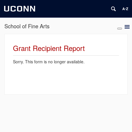
UCONN
School of Fine Arts
Grant Recipient Report
Sorry. This form is no longer available.