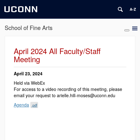
UCONN
School of Fine Arts
April 2024 All Faculty/Staff
Meeting
April 23, 2024
Held via WebEx
For access to a video recording of this meeting, please
email your request to arielle.hill-moses@uconn.edu
Agenda
.pdf