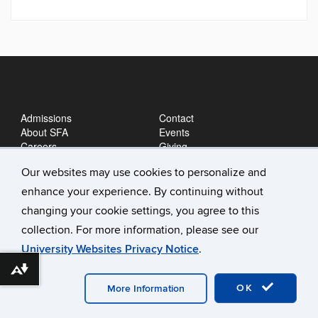
Admissions
Contact
About SFA
Events
Careers
Giving
News
Our websites may use cookies to personalize and
enhance your experience. By continuing without
changing your cookie settings, you agree to this
collection. For more information, please see our
University Websites Privacy Notice
.
Download alternative formats ...
©
University of Connecticut
Disclaimers, Privacy & Copyright
Accessibility
Webmaster Login
A-Z Index
OK
More Information