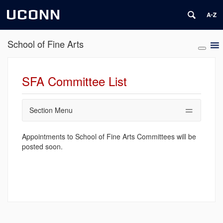
UCONN
School of Fine Arts
SFA Committee List
Section Menu
Appointments to School of Fine Arts Committees will be
posted soon.