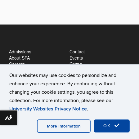
Admissions
Contact
About SFA
Events
Careers
Giving
News
Our websites may use cookies to personalize and
enhance your experience. By continuing without
changing your cookie settings, you agree to this
collection. For more information, please see our
University Websites Privacy Notice
.
Download alternative formats ...
©
University of Connecticut
Disclaimers, Privacy & Copyright
Accessibility
Webmaster Login
A-Z Index
OK
More Information