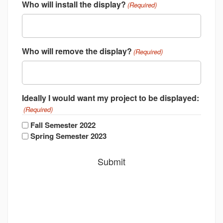
Who will install the display?
(Required)
Who will remove the display?
(Required)
Ideally I would want my project to be displayed:
(Required)
Fall Semester 2022
Spring Semester 2023