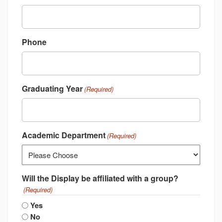
Phone
Graduating Year
(Required)
Academic Department
(Required)
Will the Display be affiliated with a group?
(Required)
Yes
No