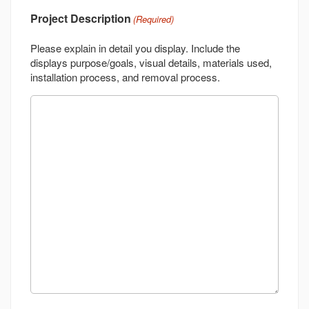
Project Description
(Required)
Please explain in detail you display. Include the
displays purpose/goals, visual details, materials used,
installation process, and removal process.