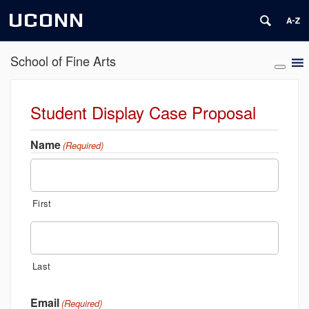
UCONN
School of Fine Arts
Student Display Case Proposal
Name
(Required)
First
Last
Email
(Required)