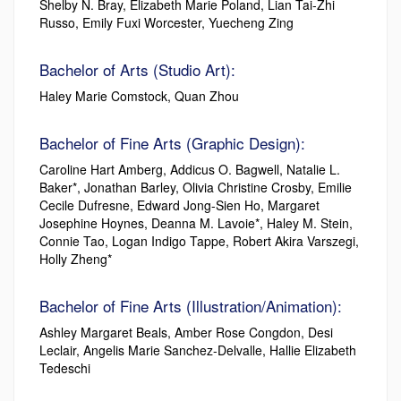
Shelby N. Bray, Elizabeth Marie Poland, Lian Tai-Zhi
Russo, Emily Fuxi Worcester, Yuecheng Zing
Bachelor of Arts (Studio Art):
Haley Marie Comstock, Quan Zhou
Bachelor of Fine Arts (Graphic Design):
Caroline Hart Amberg, Addicus O. Bagwell, Natalie L.
Baker*, Jonathan Barley, Olivia Christine Crosby, Emilie
Cecile Dufresne, Edward Jong-Sien Ho, Margaret
Josephine Hoynes, Deanna M. Lavoie*, Haley M. Stein,
Connie Tao, Logan Indigo Tappe, Robert Akira Varszegi,
Holly Zheng*
Bachelor of Fine Arts (Illustration/Animation):
Ashley Margaret Beals, Amber Rose Congdon, Desi
Leclair, Angelis Marie Sanchez-Delvalle, Hallie Elizabeth
Tedeschi