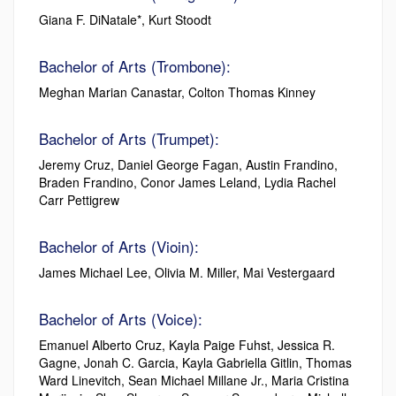
Giana F. DiNatale*, Kurt Stoodt
Bachelor of Arts (Trombone):
Meghan Marian Canastar, Colton Thomas Kinney
Bachelor of Arts (Trumpet):
Jeremy Cruz, Daniel George Fagan, Austin Frandino,
Braden Frandino, Conor James Leland, Lydia Rachel
Carr Pettigrew
Bachelor of Arts (Vioin):
James Michael Lee, Olivia M. Miller, Mai Vestergaard
Bachelor of Arts (Voice):
Emanuel Alberto Cruz, Kayla Paige Fuhst, Jessica R.
Gagne, Jonah C. Garcia, Kayla Gabriella Gitlin, Thomas
Ward Linevitch, Sean Michael Millane Jr., Maria Cristina