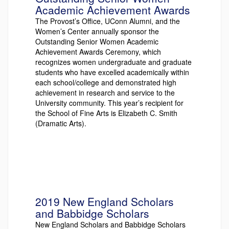
Academic Achievement Awards
The Provost’s Office, UConn Alumni, and the
Women’s Center annually sponsor the
Outstanding Senior Women Academic
Achievement Awards Ceremony, which
recognizes women undergraduate and graduate
students who have excelled academically within
each school/college and demonstrated high
achievement in research and service to the
University community. This year’s recipient for
the School of Fine Arts is Elizabeth C. Smith
(Dramatic Arts).
2019 New England Scholars
and Babbidge Scholars
New England Scholars and Babbidge Scholars