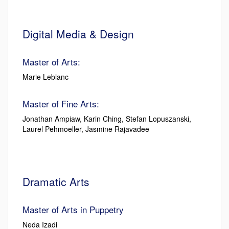
Digital Media & Design
Master of Arts:
Marie Leblanc
Master of Fine Arts:
Jonathan Ampiaw, Karin Ching, Stefan Lopuszanski,
Laurel Pehmoeller, Jasmine Rajavadee
Dramatic Arts
Master of Arts in Puppetry
Neda Izadi