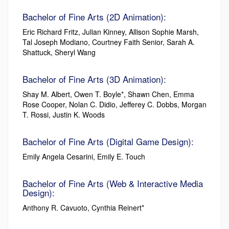
Bachelor of Fine Arts (2D Animation):
Eric Richard Fritz, Julian Kinney, Allison Sophie Marsh,
Tal Joseph Modiano, Courtney Faith Senior, Sarah A.
Shattuck, Sheryl Wang
Bachelor of Fine Arts (3D Animation):
Shay M. Albert, Owen T. Boyle*, Shawn Chen, Emma
Rose Cooper, Nolan C. Didio, Jefferey C. Dobbs, Morgan
T. Rossi, Justin K. Woods
Bachelor of Fine Arts (Digital Game Design):
Emily Angela Cesarini, Emily E. Touch
Bachelor of Fine Arts (Web & Interactive Media
Design):
Anthony R. Cavuoto, Cynthia Reinert*