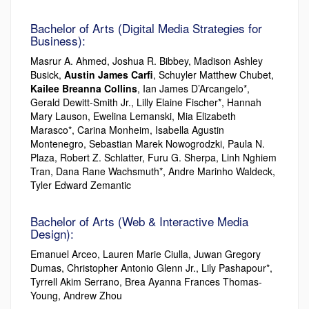
Bachelor of Arts (Digital Media Strategies for
Business):
Masrur A. Ahmed, Joshua R. Bibbey, Madison Ashley
Busick,
Austin James Carfi
, Schuyler Matthew Chubet,
Kailee Breanna Collins
, Ian James D’Arcangelo*,
Gerald Dewitt-Smith Jr., Lilly Elaine Fischer*, Hannah
Mary Lauson, Ewelina Lemanski, Mia Elizabeth
Marasco*, Carina Monheim, Isabella Agustin
Montenegro, Sebastian Marek Nowogrodzki, Paula N.
Plaza, Robert Z. Schlatter, Furu G. Sherpa, Linh Nghiem
Tran, Dana Rane Wachsmuth*, Andre Marinho Waldeck,
Tyler Edward Zemantic
Bachelor of Arts (Web & Interactive Media
Design):
Emanuel Arceo, Lauren Marie Ciulla, Juwan Gregory
Dumas, Christopher Antonio Glenn Jr., Lily Pashapour*,
Tyrrell Akim Serrano, Brea Ayanna Frances Thomas-
Young, Andrew Zhou