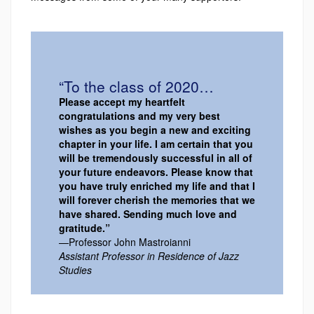
“To the class of 2020…
Please accept my heartfelt
congratulations and my very best
wishes as you begin a new and exciting
chapter in your life. I am certain that you
will be tremendously successful in all of
your future endeavors. Please know that
you have truly enriched my life and that I
will forever cherish the memories that we
have shared. Sending much love and
gratitude.”
—Professor John Mastroianni
Assistant Professor in Residence of Jazz
Studies