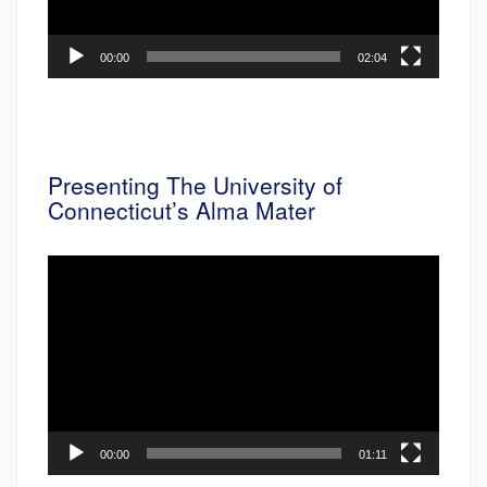
00:00
02:04
Presenting The University of
Connecticut’s Alma Mater
Video
Player
00:00
01:11