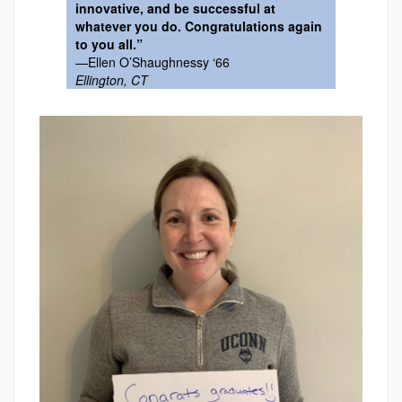
innovative, and be successful at
whatever you do. Congratulations again
to you all.”
—Ellen O’Shaughnessy ‘66
Ellington, CT