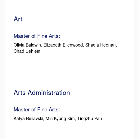
Art
Master of Fine Arts:
Olivia Baldwin, Elizabeth Ellenwood, Shadia Heenan,
Chad Uehlein
Arts Administration
Master of Fine Arts:
Katya Beliavski, Min Kyung Kim, Tingzhu Pan