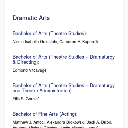
Dramatic Arts
Bachelor of Arts (Theatre Studies):
Nicole Isabella Goldstein, Cameron E. Kupernik
Bachelor of Arts (Theatre Studies – Dramaturgy
& Directing):
Edmond Vitcavage
Bachelor of Arts (Theatre Studies – Dramaturgy
and Theatre Administration):
Eilis S. Garcia*
Bachelor of Fine Arts (Acting):
Matthew J. Antoci, Alexandra Brokowski, Jack A. Dillon,
Anthony Michael Giovino, Justin Michael Jager*,