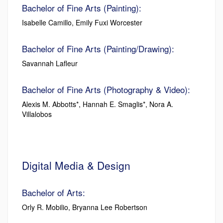
Bachelor of Fine Arts (Painting):
Isabelle Camillo, Emily Fuxi Worcester
Bachelor of Fine Arts (Painting/Drawing):
Savannah Lafleur
Bachelor of Fine Arts (Photography & Video):
Alexis M. Abbotts*, Hannah E. Smaglis*, Nora A.
Villalobos
Digital Media & Design
Bachelor of Arts:
Orly R. Mobilio, Bryanna Lee Robertson