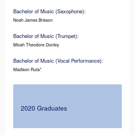
Bachelor of Music (Saxophone):
Noah James Brisson
Bachelor of Music (Trumpet):
Micah Theodore Donley
Bachelor of Music (Vocal Performance):
Madison Ruta*
2020 Graduates