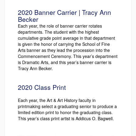
2020 Banner Carrier | Tracy Ann
Becker
Each year, the role of banner carrier rotates
departments. The student with the highest
cumulative grade point average in that department
is given the honor of carrying the School of Fine
Arts banner as they lead the procession into the
Commencement Ceremony. This year’s department
is Dramatic Arts, and this year’s banner carrier is
Tracy Ann Becker.
2020 Class Print
Each year, the Art & Art History faculty in
printmaking select a graduating senior to produce a
limited edition print to honor the graduating class.
This year’s class print artist is Addicus O. Bagwell.