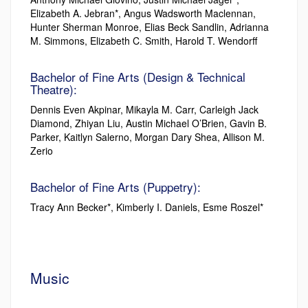
Elizabeth A. Jebran*, Angus Wadsworth Maclennan,
Hunter Sherman Monroe, Elias Beck Sandlin, Adrianna
M. Simmons, Elizabeth C. Smith, Harold T. Wendorff
Bachelor of Fine Arts (Design & Technical
Theatre):
Dennis Even Akpinar, Mikayla M. Carr, Carleigh Jack
Diamond, Zhiyan Liu, Austin Michael O’Brien, Gavin B.
Parker, Kaitlyn Salerno, Morgan Dary Shea, Allison M.
Zerio
Bachelor of Fine Arts (Puppetry):
Tracy Ann Becker*, Kimberly I. Daniels, Esme Roszel*
Music