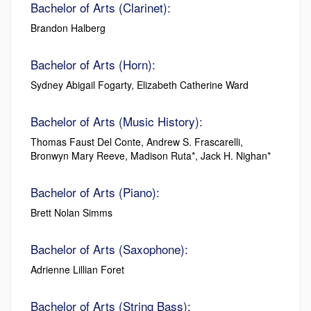
Bachelor of Arts (Clarinet):
Brandon Halberg
Bachelor of Arts (Horn):
Sydney Abigail Fogarty, Elizabeth Catherine Ward
Bachelor of Arts (Music History):
Thomas Faust Del Conte, Andrew S. Frascarelli,
Bronwyn Mary Reeve, Madison Ruta*, Jack H. Nighan*
Bachelor of Arts (Piano):
Brett Nolan Simms
Bachelor of Arts (Saxophone):
Adrienne Lillian Foret
Bachelor of Arts (String Bass):