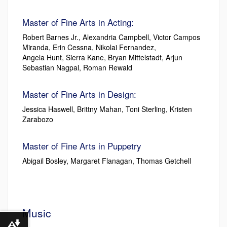
Master of Fine Arts in Acting:
Robert Barnes Jr., Alexandria Campbell, Victor Campos
Miranda, Erin Cessna, Nikolai Fernandez,
Angela Hunt, Sierra Kane, Bryan Mittelstadt, Arjun
Sebastian Nagpal, Roman Rewald
Master of Fine Arts in Design:
Jessica Haswell, Brittny Mahan, Toni Sterling, Kristen
Zarabozo
Master of Fine Arts in Puppetry
Abigail Bosley, Margaret Flanagan, Thomas Getchell
Music
Download alternative formats ...