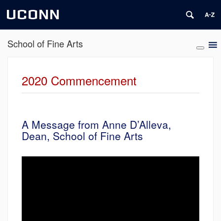
UCONN
School of Fine Arts
2020 Commencement
A Message from Anne D’Alleva,
Dean, School of Fine Arts
Video
Player