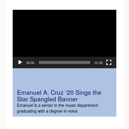
Video
Player
00:00
01:38
Emanuel A. Cruz ‘20 Sings the
Star Spangled Banner
Emanuel is a senior in the music department
graduating with a degree in voice.