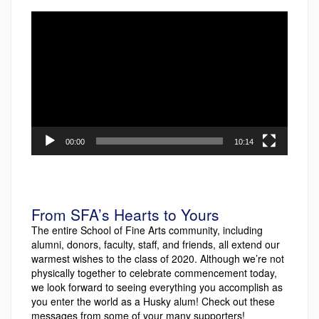
Video
Player
00:00
10:14
From SFA’s Hearts to Yours
The entire School of Fine Arts community, including
alumni, donors, faculty, staff, and friends, all extend our
warmest wishes to the class of 2020. Although we’re not
physically together to celebrate commencement today,
we look forward to seeing everything you accomplish as
you enter the world as a Husky alum! Check out these
messages from some of your many supporters!