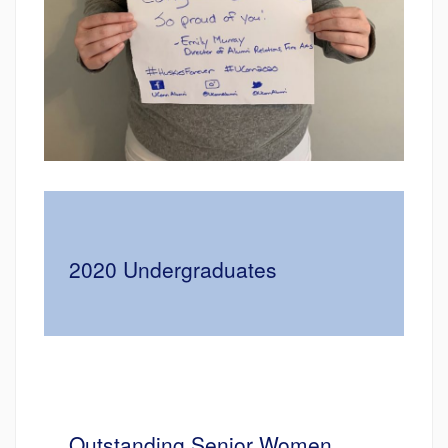
2020 Undergraduates
Outstanding Senior Women