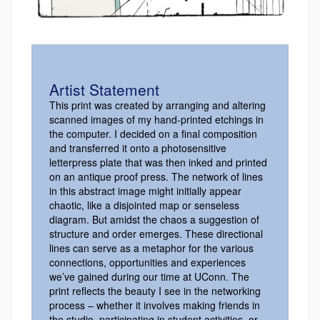
Artist Statement
This print was created by arranging and altering
scanned images of my hand-printed etchings in
the computer. I decided on a final composition
and transferred it onto a photosensitive
letterpress plate that was then inked and printed
on an antique proof press. The network of lines
in this abstract image might initially appear
chaotic, like a disjointed map or senseless
diagram. But amidst the chaos a suggestion of
structure and order emerges. These directional
lines can serve as a metaphor for the various
connections, opportunities and experiences
we’ve gained during our time at UConn. The
print reflects the beauty I see in the networking
process – whether it involves making friends in
the studio, participating in student activities, or