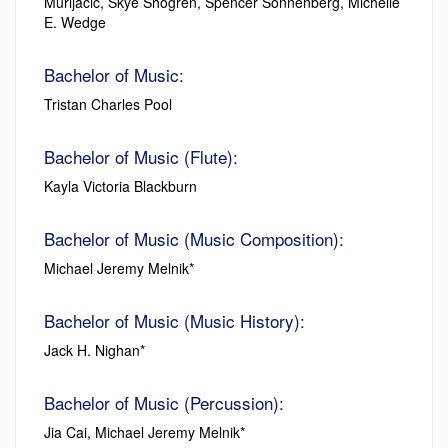
Murijacic, Skye Shogren, Spencer Sonnenberg, Michelle
E. Wedge
Bachelor of Music:
Tristan Charles Pool
Bachelor of Music (Flute):
Kayla Victoria Blackburn
Bachelor of Music (Music Composition):
Michael Jeremy Melnik*
Bachelor of Music (Music History):
Jack H. Nighan*
Bachelor of Music (Percussion):
Jia Cai, Michael Jeremy Melnik*