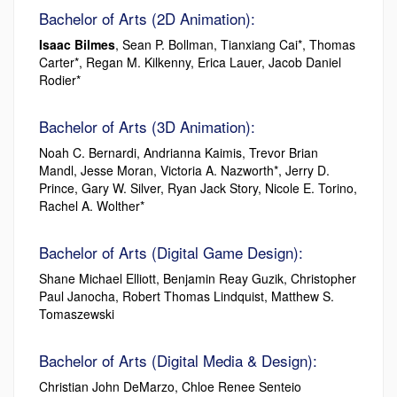
Bachelor of Arts (2D Animation):
Isaac Bilmes
, Sean P. Bollman, Tianxiang Cai*, Thomas
Carter*, Regan M. Kilkenny, Erica Lauer, Jacob Daniel
Rodier*
Bachelor of Arts (3D Animation):
Noah C. Bernardi, Andrianna Kaimis, Trevor Brian
Mandl, Jesse Moran, Victoria A. Nazworth*, Jerry D.
Prince, Gary W. Silver, Ryan Jack Story, Nicole E. Torino,
Rachel A. Wolther*
Bachelor of Arts (Digital Game Design):
Shane Michael Elliott, Benjamin Reay Guzik, Christopher
Paul Janocha, Robert Thomas Lindquist, Matthew S.
Tomaszewski
Bachelor of Arts (Digital Media & Design):
Christian John DeMarzo, Chloe Renee Senteio