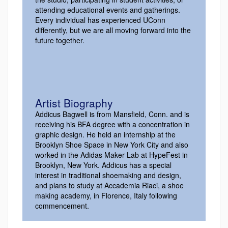
attending educational events and gatherings.
Every individual has experienced UConn
differently, but we are all moving forward into the
future together.
Artist Biography
Addicus Bagwell is from Mansfield, Conn. and is
receiving his BFA degree with a concentration in
graphic design. He held an internship at the
Brooklyn Shoe Space in New York City and also
worked in the Adidas Maker Lab at HypeFest in
Brooklyn, New York. Addicus has a special
interest in traditional shoemaking and design,
and plans to study at Accademia Riaci, a shoe
making academy, in Florence, Italy following
commencement.