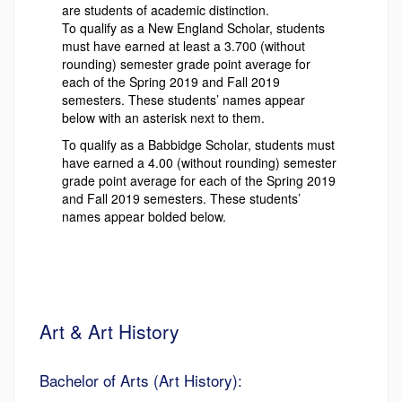
are students of academic distinction.
To qualify as a New England Scholar, students
must have earned at least a 3.700 (without
rounding) semester grade point average for
each of the Spring 2019 and Fall 2019
semesters. These students’ names appear
below with an asterisk next to them.
To qualify as a Babbidge Scholar, students must
have earned a 4.00 (without rounding) semester
grade point average for each of the Spring 2019
and Fall 2019 semesters. These students’
names appear bolded below.
Art & Art History
Bachelor of Arts (Art History):