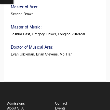
Master of Arts:
Simeon Brown
Master of Music:
Joshua East, Gregory Flower, Longino Villarreal
Doctor of Musical Arts:
Evan Glickman, Brian Stevens, Mo Tian
Admissions
Contact
About SFA
Events