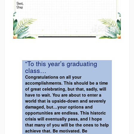
“To this year’s graduating
class…
Congratulations on all your
accomplishments. This should be a time
of great celebrating, but that, sadly, will
have to wait. You are about to enter a
world that is upside-down and severely
damaged, but…your options and
opportunities are endless. This historic
crisis will eventually pass, and I hope
that many of you will be the ones to help
achieve that. Be motivated. Be