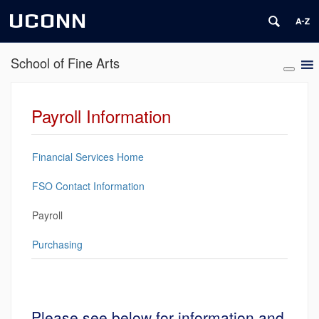
UCONN
School of Fine Arts
Payroll Information
Financial Services Home
FSO Contact Information
Payroll
Purchasing
Please see below for information and