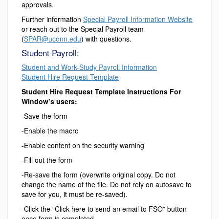
approvals.
Further information
Special Payroll Information Website
or reach out to the Special Payroll team
(
SPAR@uconn.edu
) with questions.
Student Payroll:
Student and Work-Study Payroll Information
Student Hire Request Template
Student Hire Request Template Instructions For
Window’s users:
-Save the form
-Enable the macro
-Enable content on the security warning
-Fill out the form
-Re-save the form (overwrite original copy. Do not
change the name of the file. Do not rely on autosave to
save for you, it must be re-saved).
-Click the “Click here to send an email to FSO” button
once form is completed