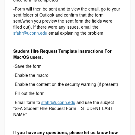
-Form will then be sent and to view the email, go to your
sent folder of Outlook and confirm that the form
sent/when you preview the sent form the fields were
filled out). If there were any issues, email the
sfahr@uconn.edu
email explaining the problem.
Student Hire Request Template Instructions For
Mac/OS users:
-Save the form
-Enable the macro
-Enable the content on the security warning (if present)
-Fill out the form
-Email form to
sfahr@uconn.edu
and use the subject
“SFA Student Hire Request Form – STUDENT LAST
NAME”
If you have any questions, please let us know how