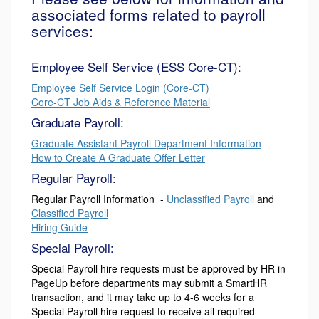
associated forms related to payroll
services:
Employee Self Service (ESS Core-CT):
Employee Self Service Login (Core-CT)
Core-CT Job Aids & Reference Material
Graduate Payroll:
Graduate Assistant Payroll Department Information
How to Create A Graduate Offer Letter
Regular Payroll:
Regular Payroll Information -
Unclassified Payroll
and
Classified Payroll
Hiring Guide
Special Payroll:
Special Payroll hire requests must be approved by HR in
PageUp before departments may submit a SmartHR
transaction, and it may take up to 4-6 weeks for a
Special Payroll hire request to receive all required