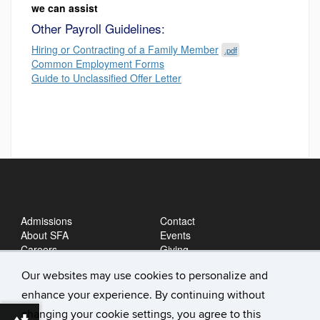
we can assist
Other Payroll Guidelines:
Hiring or Contracting of a Family Member
.pdf
Common Employment Forms
Guide to Unclassified Offer Letter
Admissions
Contact
About SFA
Events
Careers
Giving
News
Our websites may use cookies to personalize and
enhance your experience. By continuing without
changing your cookie settings, you agree to this