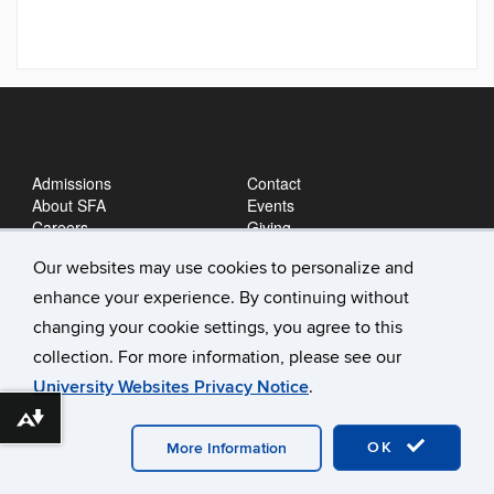
Admissions
Contact
About SFA
Events
Careers
Giving
News
Our websites may use cookies to personalize and
enhance your experience. By continuing without
changing your cookie settings, you agree to this
collection. For more information, please see our
University Websites Privacy Notice
.
Download alternative formats ...
©
University of Connecticut
Disclaimers, Privacy & Copyright
Accessibility
Webmaster Login
A-Z Index
OK
More Information