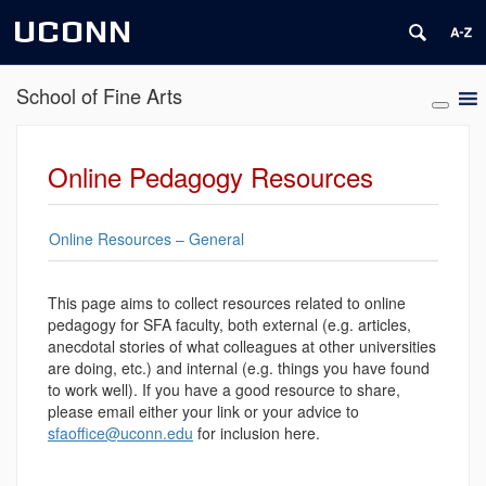
UCONN
School of Fine Arts
Online Pedagogy Resources
Online Resources – General
This page aims to collect resources related to online
pedagogy for SFA faculty, both external (e.g. articles,
anecdotal stories of what colleagues at other universities
are doing, etc.) and internal (e.g. things you have found
to work well). If you have a good resource to share,
please email either your link or your advice to
sfaoffice@uconn.edu
for inclusion here.