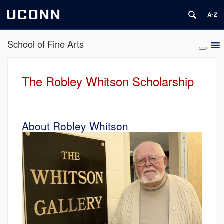
UCONN
School of Fine Arts
The Robley Whitson Scholarship
About Robley Whitson