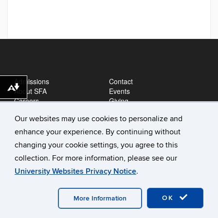
Admissions
Contact
Download alternative formats ...
About SFA
Events
Careers
Giving
News
Our websites may use cookies to personalize and
enhance your experience. By continuing without
changing your cookie settings, you agree to this
collection. For more information, please see our
University Websites Privacy Notice
.
©
University of Connecticut
Disclaimers, Privacy & Copyright
OK
Accessibility
Webmaster Login
A-Z Index
More Information