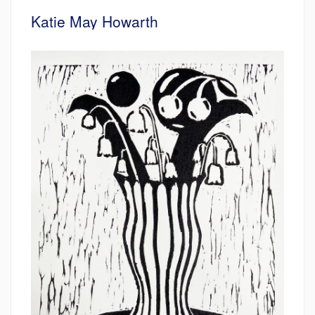
Katie May Howarth