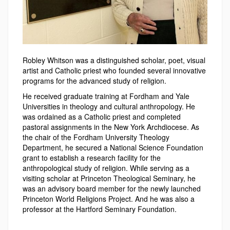
Robley Whitson was a distinguished scholar, poet, visual
artist and Catholic priest who founded several innovative
programs for the advanced study of religion.
He received graduate training at Fordham and Yale
Universities in theology and cultural anthropology. He
was ordained as a Catholic priest and completed
pastoral assignments in the New York Archdiocese. As
the chair of the Fordham University Theology
Department, he secured a National Science Foundation
grant to establish a research facility for the
anthropological study of religion. While serving as a
visiting scholar at Princeton Theological Seminary, he
was an advisory board member for the newly launched
Princeton World Religions Project. And he was also a
professor at the Hartford Seminary Foundation.