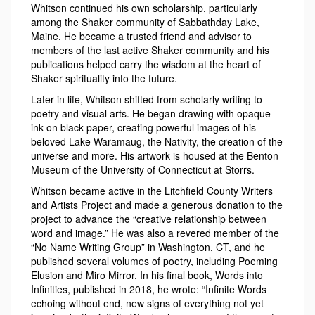
Whitson continued his own scholarship, particularly
among the Shaker community of Sabbathday Lake,
Maine. He became a trusted friend and advisor to
members of the last active Shaker community and his
publications helped carry the wisdom at the heart of
Shaker spirituality into the future.
Later in life, Whitson shifted from scholarly writing to
poetry and visual arts. He began drawing with opaque
ink on black paper, creating powerful images of his
beloved Lake Waramaug, the Nativity, the creation of the
universe and more. His artwork is housed at the Benton
Museum of the University of Connecticut at Storrs.
Whitson became active in the Litchfield County Writers
and Artists Project and made a generous donation to the
project to advance the “creative relationship between
word and image.” He was also a revered member of the
“No Name Writing Group” in Washington, CT, and he
published several volumes of poetry, including Poeming
Elusion and Miro Mirror. In his final book, Words into
Infinities, published in 2018, he wrote: “Infinite Words
echoing without end, new signs of everything not yet