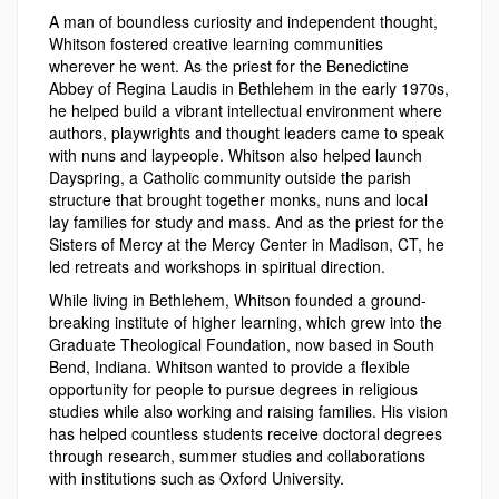
A man of boundless curiosity and independent thought,
Whitson fostered creative learning communities
wherever he went. As the priest for the Benedictine
Abbey of Regina Laudis in Bethlehem in the early 1970s,
he helped build a vibrant intellectual environment where
authors, playwrights and thought leaders came to speak
with nuns and laypeople. Whitson also helped launch
Dayspring, a Catholic community outside the parish
structure that brought together monks, nuns and local
lay families for study and mass. And as the priest for the
Sisters of Mercy at the Mercy Center in Madison, CT, he
led retreats and workshops in spiritual direction.
While living in Bethlehem, Whitson founded a ground-
breaking institute of higher learning, which grew into the
Graduate Theological Foundation, now based in South
Bend, Indiana. Whitson wanted to provide a flexible
opportunity for people to pursue degrees in religious
studies while also working and raising families. His vision
has helped countless students receive doctoral degrees
through research, summer studies and collaborations
with institutions such as Oxford University.