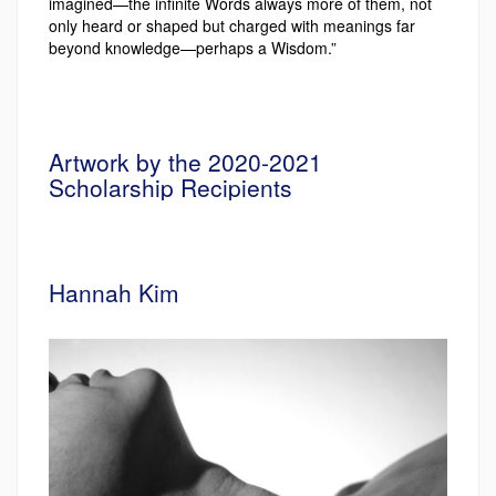
imagined—the infinite Words always more of them, not
only heard or shaped but charged with meanings far
beyond knowledge—perhaps a Wisdom.”
Artwork by the 2020-2021
Scholarship Recipients
Hannah Kim