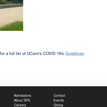
 for a full list of UConn's COVID-19's
Guidelines
Admissions
Contact
About SFA
Events
Careers
Giving