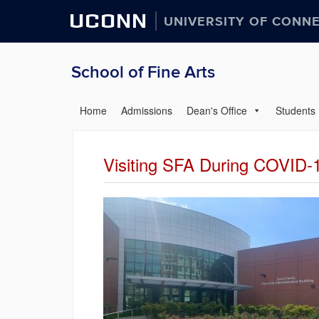
UCONN
UNIVERSITY OF CONN
School of Fine Arts
Home
Admissions
Dean's Office
Students
Visiting SFA During COVID-