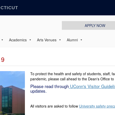
ECTICUT
APPLY NOW
Academics
Arts Venues
Alumni
19
To protect the health and safety of students, staff, f
pandemic, please call ahead to the Dean's Office to 
Please read through
UConn's Visitor Guidel
updates.
All visitors are asked to follow
University safety prec