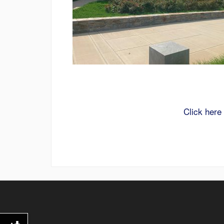
Click here