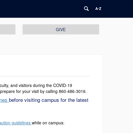
GIVE
aculty, and visitors during the COVID-19
prepare for your visit by calling 860-486-3016.
ines
before visiting campus for the latest
aution guidelines
while on campus: