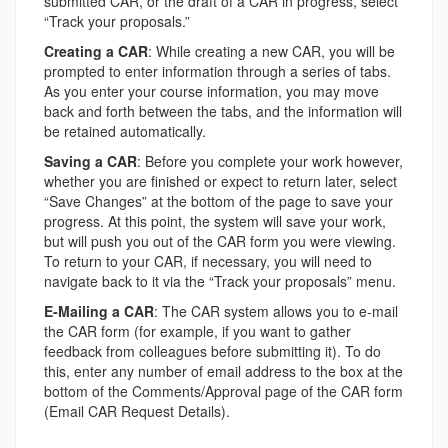
submitted CAR, or the draft of a CAR in progress, select
“Track your proposals.”
Creating a CAR
: While creating a new CAR, you will be
prompted to enter information through a series of tabs.
As you enter your course information, you may move
back and forth between the tabs, and the information will
be retained automatically.
Saving a CAR
: Before you complete your work however,
whether you are finished or expect to return later, select
“Save Changes” at the bottom of the page to save your
progress. At this point, the system will save your work,
but will push you out of the CAR form you were viewing.
To return to your CAR, if necessary, you will need to
navigate back to it via the “Track your proposals” menu.
E-Mailing a CAR
: The CAR system allows you to e-mail
the CAR form (for example, if you want to gather
feedback from colleagues before submitting it). To do
this, enter any number of email address to the box at the
bottom of the Comments/Approval page of the CAR form
(Email CAR Request Details).