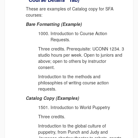
These are examples of Catalog copy for SFA
courses:
Bare Formatting (Example)
Introduction to Course Action
Requests.
Three credits. Prerequisite: UCONN 1234. 3
studio hours per week. Open to juniors and
above; open to others by instructor
consent.
Introduction to the methods and
philosophies of writing course action
requests.
Catalog Copy (Examples)
Introduction to World Puppetry
Three credits.
Introduction to the global culture of
puppetry, from Punch and Judy and
Javanese shadow theater to robots, sports