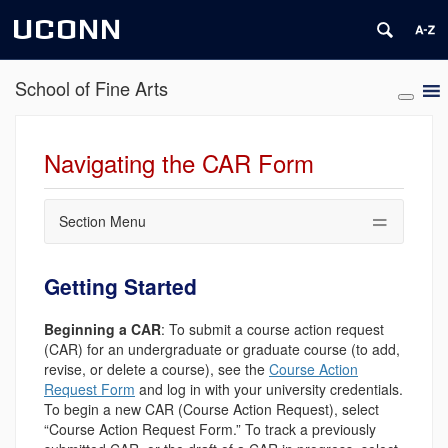
UCONN
School of Fine Arts
Navigating the CAR Form
Section Menu
Getting Started
Beginning a CAR
: To submit a course action request
(CAR) for an undergraduate or graduate course (to add,
revise, or delete a course), see the
Course Action
Request Form
and log in with your university credentials.
To begin a new CAR (Course Action Request), select
“Course Action Request Form.” To track a previously