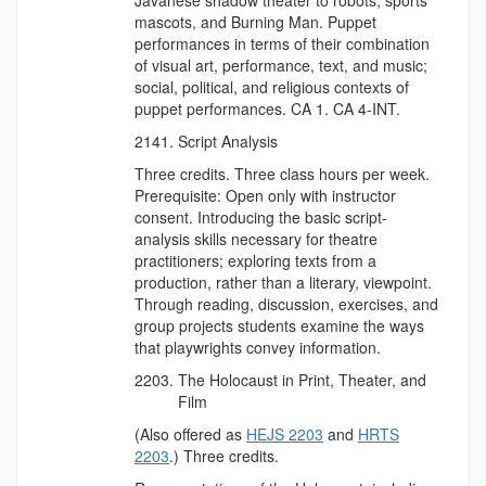
mascots, and Burning Man. Puppet
performances in terms of their combination
of visual art, performance, text, and music;
social, political, and religious contexts of
puppet performances. CA 1. CA 4-INT.
Script Analysis
Three credits. Three class hours per week.
Prerequisite: Open only with instructor
consent. Introducing the basic script-
analysis skills necessary for theatre
practitioners; exploring texts from a
production, rather than a literary, viewpoint.
Through reading, discussion, exercises, and
group projects students examine the ways
that playwrights convey information.
The Holocaust in Print, Theater, and
Film
(Also offered as
HEJS 2203
and
HRTS
2203
.) Three credits.