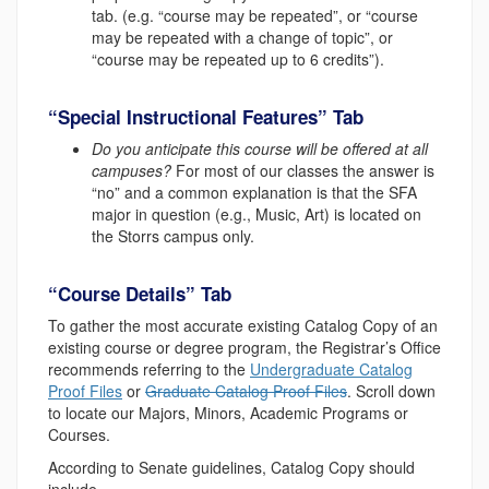
tab. (e.g. “course may be repeated”, or “course
may be repeated with a change of topic”, or
“course may be repeated up to 6 credits”).
“Special Instructional Features” Tab
Do you anticipate this course will be offered at all
campuses?
For most of our classes the answer is
“no” and a common explanation is that the SFA
major in question (e.g., Music, Art) is located on
the Storrs campus only.
“Course Details” Tab
To gather the most accurate existing Catalog Copy of an
existing course or degree program, the Registrar’s Office
recommends referring to the
Undergraduate Catalog
Proof Files
or
Graduate Catalog Proof Files
. Scroll down
to locate our Majors, Minors, Academic Programs or
Courses.
According to Senate guidelines, Catalog Copy should
include