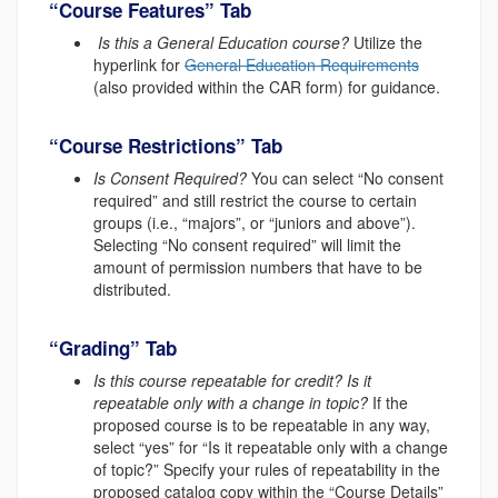
“Course Features” Tab
Is this a General Education course?
Utilize the
hyperlink for
General Education Requirements
(also provided within
the CAR form) for guidance.
“Course Restrictions” Tab
Is Consent Required?
You can select “No consent
required” and still restrict the course to certain
groups (i.e., “majors”, or “juniors and above”).
Selecting “No consent required” will limit the
amount of permission numbers that have to be
distributed.
“Grading” Tab
Is this course repeatable for credit? Is it
repeatable only with a change in topic?
If the
proposed course is to be repeatable in any way,
select “yes” for “Is it repeatable only with a change
of topic?” Specify your rules of repeatability in the
proposed catalog copy within the “Course Details”