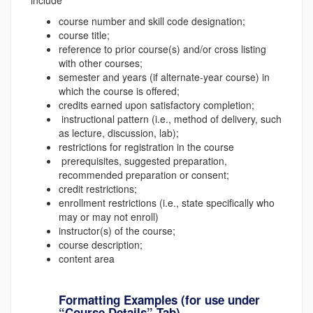
course number and skill code designation;
course title;
reference to prior course(s) and/or cross listing
with other courses;
semester and years (if alternate-year course) in
which the course is offered;
credits earned upon satisfactory completion;
instructional pattern (i.e., method of delivery, such
as lecture, discussion, lab);
restrictions for registration in the course
prerequisites, suggested preparation,
recommended preparation or consent;
credit restrictions;
enrollment restrictions (i.e., state specifically who
may or may not enroll)
instructor(s) of the course;
course description;
content area
Formatting Examples (for use under
“Course Details” Tab)