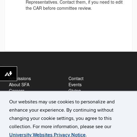
Representatives. Contact them, if you need to edit
the CAR before committee review.
Download alternative formats ...
Admissions
Contact
About SFA
Events
Careers
Giving
News
Our websites may use cookies to personalize and
enhance your experience. By continuing without
changing your cookie settings, you agree to this
collection. For more information, please see our
University Websites Privacy Notice
.