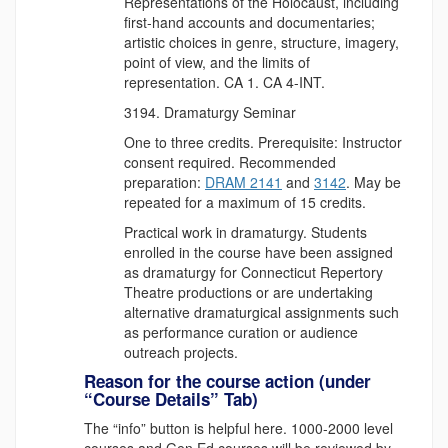
Representations of the Holocaust, including
first-hand accounts and documentaries;
artistic choices in genre, structure, imagery,
point of view, and the limits of
representation. CA 1. CA 4-INT.
Dramaturgy Seminar
One to three credits. Prerequisite: Instructor
consent required. Recommended
preparation:
DRAM 2141
and
3142
. May be
repeated for a maximum of 15 credits.
Practical work in dramaturgy. Students
enrolled in the course have been assigned
as dramaturgy for Connecticut Repertory
Theatre productions or are undertaking
alternative dramaturgical assignments such
as performance curation or audience
outreach projects.
Reason for the course action (under
“Course Details” Tab)
The “info” button is helpful here. 1000-2000 level
courses and Gen Ed courses will be reviewed by