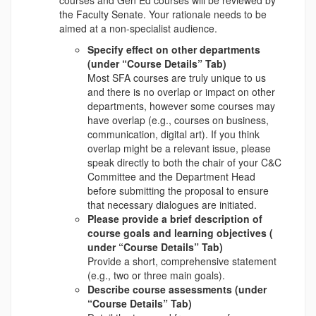
the Faculty Senate. Your rationale needs to be
aimed at a non-specialist audience.
Specify effect on other departments
(under “Course Details” Tab)
Most SFA courses are truly unique to us
and there is no overlap or impact on other
departments, however some courses may
have overlap (e.g., courses on business,
communication, digital art). If you think
overlap might be a relevant issue, please
speak directly to both the chair of your C&C
Committee and the Department Head
before submitting the proposal to ensure
that necessary dialogues are initiated.
Please provide a brief description of
course goals and learning objectives (
under “Course Details” Tab)
Provide a short, comprehensive statement
(e.g., two or three main goals).
Describe course assessments (under
“Course Details” Tab)