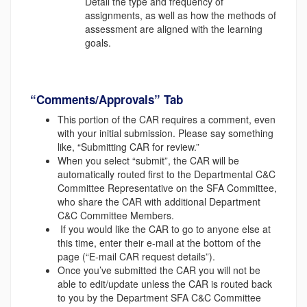
Detail the type and frequency of
assignments, as well as how the methods of
assessment are aligned with the learning
goals.
“Comments/Approvals” Tab
This portion of the CAR requires a comment, even
with your initial submission. Please say something
like, “Submitting CAR for review.”
When you select “submit”, the CAR will be
automatically routed first to the Departmental C&C
Committee Representative on the SFA Committee,
who share the CAR with additional Department
C&C Committee Members.
If you would like the CAR to go to anyone else at
this time, enter their e-mail at the bottom of the
page (“E-mail CAR request details”).
Once you’ve submitted the CAR you will not be
able to edit/update unless the CAR is routed back
to you by the Department SFA C&C Committee