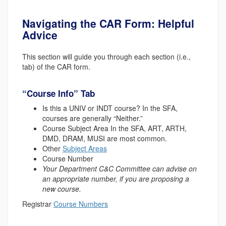
Navigating the CAR Form: Helpful
Advice
This section will guide you through each section (i.e.,
tab) of the CAR form.
“Course Info” Tab
Is this a UNIV or INDT course?
In the SFA,
courses are generally “Neither.”
Course Subject Area
In the SFA, ART, ARTH,
DMD, DRAM, MUSI are most common.
Other
Subject Areas
Course Number
Your Department C&C Committee can advise on
an appropriate number, if you are proposing a
new course.
Registrar
Course Numbers