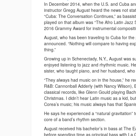
In December 2014, when the U.S. and Cuba anno
instructor Gregg August heard the news not stat
“Cuba: The Conversation Continues,” as bassist f
played on that album was “The Afro Latin Jazz Su
2016 Grammy Award for instrumental compositi
August, who has been traveling to Cuba for the 
announced. “Nothing will compare to having exp
thing.”
Growing up in Schenectady, N.Y., August was su
enjoyed listening to jazz and rhythmic music. H
sister, who taught piano, and her husband, who t
“They always had music on in the house,” he reca
R&B: Cannonball Adderly (with Nancy Wilson), 
classical records, like Glenn Gould playing Ba
Christmas. I didn’t hear Latin music as a kid, but 
Corea’s music; his music always has that Spanis
He says he experienced a “natural gravitation” 
core of a band’s rhythm section.
August received his bachelor’s in bass at The E
before spending time as principal bass with La 