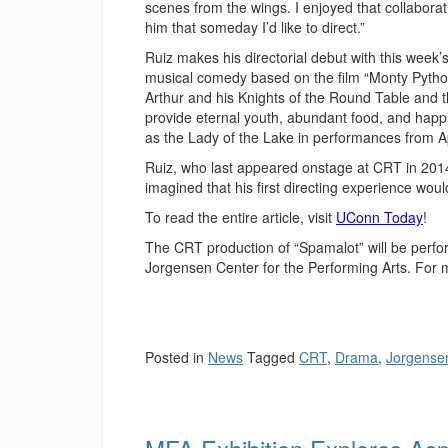
scenes from the wings. I enjoyed that collaborati
him that someday I’d like to direct.”
Ruiz makes his directorial debut with this wee
musical comedy based on the film “Monty Python
Arthur and his Knights of the Round Table and th
provide eternal youth, abundant food, and happ
as the Lady of the Lake in performances from Ap
Ruiz, who last appeared onstage at CRT in 2014
imagined that his first directing experience would
To read the entire article, visit
UConn Today
!
The CRT production of “Spamalot” will be perfo
Jorgensen Center for the Performing Arts. For 
Posted in
News
Tagged
CRT
,
Drama
,
Jorgense