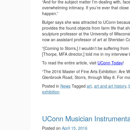
“And for the subject matter I’m dealing with, face
overwhelming intimacy. If you’re ever that close 
happen.”
Bulger says she was attracted to UConn because i
provides the found objects from farm life that 
sculpture professor at the University of Wiscon
now an assistant professor of art at Sheridan 
“[Coming to Storrs,] I wouldn’t be suffering from 
[Thorpe, MFA director,] told me in my interview
To read the entire article, visit
UConn Today
!
“The 2016 Master of Fine Arts Exhibition: Are 
Glenbrook Road, Storrs, through May 8. For mor
Posted in
News
Tagged
art
,
art and art history
,
exhibition
UConn Musician Instrument
Posted on
April 15, 2016