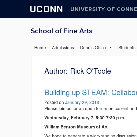
UCONN
UNIVERSITY OF CONN
School of Fine Arts
Home
Admissions
Dean's Office
Students
Author:
Rick O'Toole
Building up STEAM: Collabor
Posted on
January 29, 2018
Please join us for an open forum on current a
Wednesday, February 7, 5:30-7:30 p.m.
William Benton Museum of Art
We hope to generate a wide-ranging discussion,