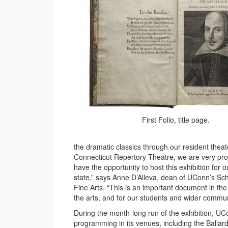
First Folio, title page.
the dramatic classics through our resident theat
Connecticut Repertory Theatre, we are very pro
have the opportunity to host this exhibition for o
state,” says Anne D’Alleva, dean of UConn’s Sch
Fine Arts. “This is an important document in the l
the arts, and for our students and wider commu
During the month-long run of the exhibition, UCo
programming in its venues, including the Ballard