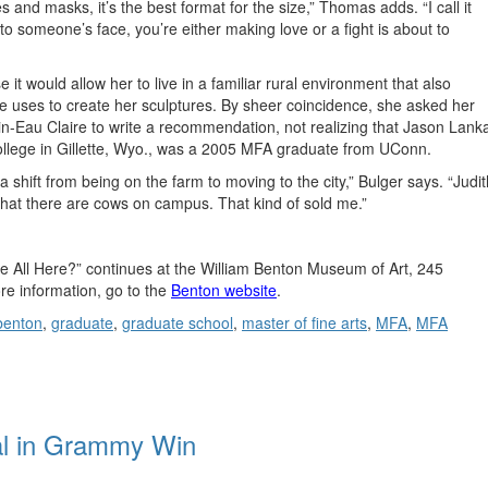
s and masks, it’s the best format for the size,” Thomas adds. “I call it
to someone’s face, you’re either making love or a fight is about to
t would allow her to live in a familiar rural environment that also
she uses to create her sculptures. By sheer coincidence, she asked her
sin-Eau Claire to write a recommendation, not realizing that Jason Lank
College in Gillette, Wyo., was a 2005 MFA graduate from UConn.
a shift from being on the farm to moving to the city,” Bulger says. “Judit
 that there are cows on campus. That kind of sold me.”
We All Here?” continues at the William Benton Museum of Art, 245
e information, go to the
Benton website
.
benton
,
graduate
,
graduate school
,
master of fine arts
,
MFA
,
MFA
al in Grammy Win