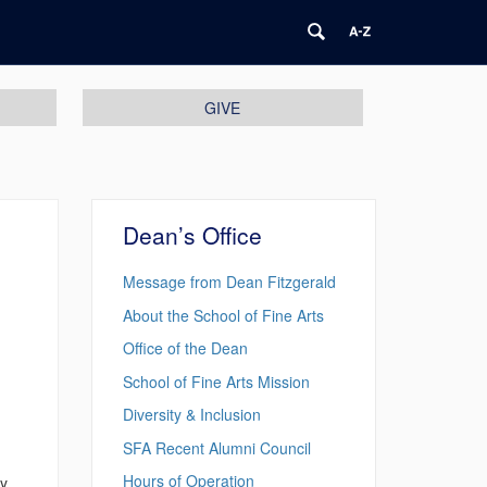
GIVE
Dean’s Office
Message from Dean Fitzgerald
About the School of Fine Arts
Office of the Dean
School of Fine Arts Mission
Diversity & Inclusion
SFA Recent Alumni Council
Hours of Operation
ty