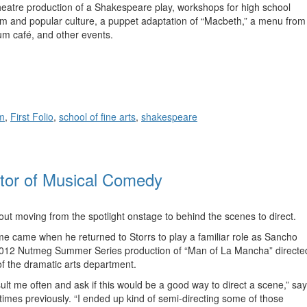
 Theatre production of a Shakespeare play, workshops for high school
film and popular culture, a puppet adaptation of “Macbeth,” a menu from
um café, and other events.
m
,
First Folio
,
school of fine arts
,
shakespeare
ctor of Musical Comedy
t moving from the spotlight onstage to behind the scenes to direct.
me came when he returned to Storrs to play a familiar role as Sancho
 2012 Nutmeg Summer Series production of “Man of La Mancha” directe
of the dramatic arts department.
ult me often and ask if this would be a good way to direct a scene,” sa
times previously. “I ended up kind of semi-directing some of those