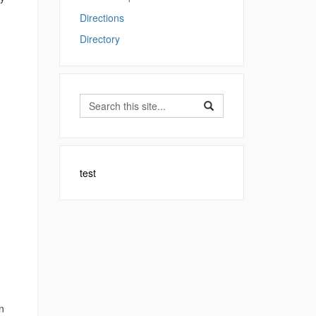
Directions
Directory
Search
Search
Search
in
this
https://sfa.uconn.edu/>
Site
test
n