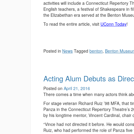
activities will include a Connecticut Repertory
English teachers, a festival of Shakespeare in 
the Elizabethan era served at the Benton Muse
To read the entire article, visit
UConn Today
!
Posted in
News
Tagged
benton
,
Benton Museu
Acting Alum Debuts as Dire
Posted on
April 21, 2016
There comes a time when many actors think abou
For stage veteran Richard Ruiz ’98 MFA, that ti
Panza in the Connecticut Repertory Theatre’s
by his longtime mentor, Vincent Cardinal, chair 
“Vince had not directed it before. He would cons
Ruiz, who had performed the role of Panza five 