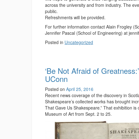
across the university and from industry. The eve
public.
Refreshments will be provided.
For further information contact Alain Frogley (
Jennifer Pascal (School of Engineering) at jen
Posted in
Uncategorized
‘Be Not Afraid of Greatness:
UConn
Posted on
April 25, 2016
Recent news coverage of the discovery in Scotlan
Shakespeare’s collected works has brought increa
That Gave Us Shakespeare.” That exhibition is co
Museum of Art from Sept. 2 to 25.