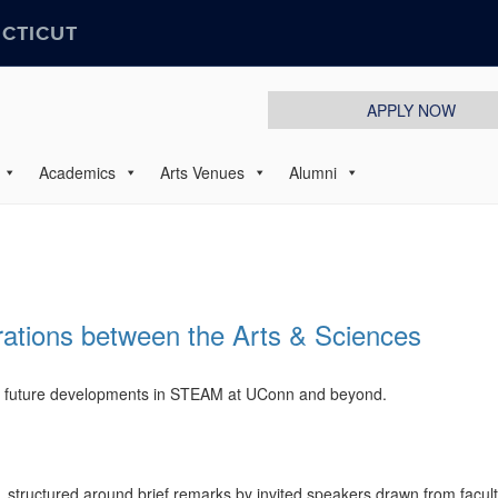
ECTICUT
APPLY NOW
Academics
Arts Venues
Alumni
ations between the Arts & Sciences
nd future developments in STEAM at UConn and beyond.
 structured around brief remarks by invited speakers drawn from facul