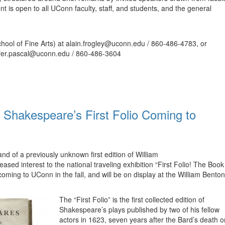
nt is open to all UConn faculty, staff, and students, and the general
School of Fine Arts) at alain.frogley@uconn.edu / 860-486-4783, or
nifer.pascal@uconn.edu / 860-486-3604
’ Shakespeare’s First Folio Coming to
d of a previously unknown first edition of William
sed interest to the national traveling exhibition “First Folio! The Book
ming to UConn in the fall, and will be on display at the William Benton
The “First Folio” is the first collected edition of
Shakespeare’s plays published by two of his fellow
actors in 1623, seven years after the Bard’s death o