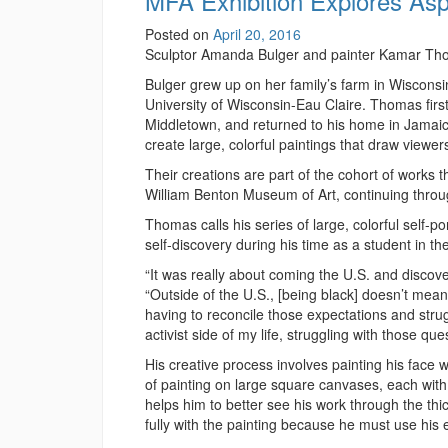
MFA Exhibition Explores Asp
Posted on
April 20, 2016
Sculptor Amanda Bulger and painter Kamar Thoma
Bulger grew up on her family’s farm in Wisconsin
University of Wisconsin-Eau Claire. Thomas firs
Middletown, and returned to his home in Jamaica
create large, colorful paintings that draw viewer
Their creations are part of the cohort of works t
William Benton Museum of Art, continuing thro
Thomas calls his series of large, colorful self-p
self-discovery during his time as a student in 
“It was really about coming the U.S. and discove
“Outside of the U.S., [being black] doesn’t mean
having to reconcile those expectations and strug
activist side of my life, struggling with those q
His creative process involves painting his face 
of painting on large square canvases, each with
helps him to better see his work through the th
fully with the painting because he must use his e