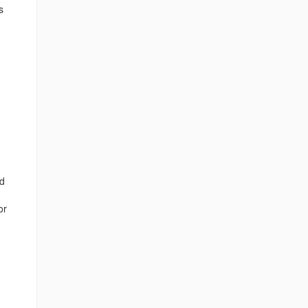
s
nd
or