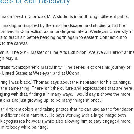
ects of Self-Discovery
s arrived in Storrs as MFA students in art through different paths.
 making art inspired by the rural landscape, and studied art at the
t arrived in Connecticut as an undergraduate at Wesleyan University in
 to teach art before heading north again to eastern Connecticut to
s to the canvas.
hat is “The 2016 Master of Fine Arts Exhibition: Are We All Here?” at th
ugh May 8.
ortraits “Schizophrenic Masculinity.” The series explores his journey of
the United States at Wesleyan and at UConn.
ring I was black,” Thomas says about the inspiration for his paintings.
 the same thing. There isn’t the culture and expectations that are here,
gling with that, finding it in many ways. I would say it shows the more
uestions and just growing up, to be many things at once.”
with different colors and taking photos that he can use as the foundation
 a different dominant hue. He says working with a large image both
ick eyeglasses he wears while also allowing him to stay engaged more
ntire body while painting.