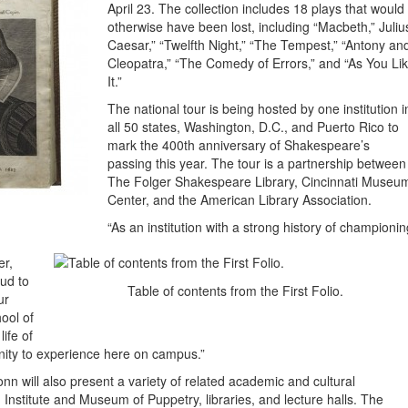
April 23. The collection includes 18 plays that would
otherwise have been lost, including “Macbeth,” Juliu
Caesar,” “Twelfth Night,” “The Tempest,” “Antony an
Cleopatra,” “The Comedy of Errors,” and “As You Li
It.”
The national tour is being hosted by one institution i
all 50 states, Washington, D.C., and Puerto Rico to
mark the 400th anniversary of Shakespeare’s
passing this year. The tour is a partnership between
The Folger Shakespeare Library, Cincinnati Museu
Center, and the American Library Association.
“As an institution with a strong history of championin
er,
ud to
Table of contents from the First Folio.
ur
ool of
ife of
nity to experience here on campus.”
nn will also present a variety of related academic and cultural
 Institute and Museum of Puppetry, libraries, and lecture halls. The