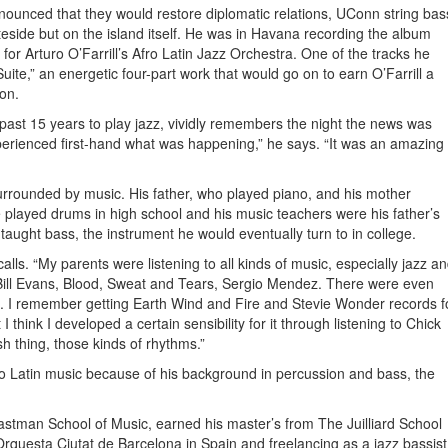
unced that they would restore diplomatic relations, UConn string bas
eside but on the island itself. He was in Havana recording the album
or Arturo O’Farrill’s Afro Latin Jazz Orchestra. One of the tracks he
ite,” an energetic four-part work that would go on to earn O’Farrill a
on.
past 15 years to play jazz, vividly remembers the night the news was
erienced first-hand what was happening,” he says. “It was an amazing
rrounded by music. His father, who played piano, and his mother
e played drums in high school and his music teachers were his father’s
aught bass, the instrument he would eventually turn to in college.
lls. “My parents were listening to all kinds of music, especially jazz a
Bill Evans, Blood, Sweat and Tears, Sergio Mendez. There were even
ch. I remember getting Earth Wind and Fire and Stevie Wonder records f
I think I developed a certain sensibility for it through listening to Chick
h thing, those kinds of rhythms.”
to Latin music because of his background in percussion and bass, the
astman School of Music, earned his master’s from The Juilliard School
Orquesta Ciutat de Barcelona in Spain and freelancing as a jazz bassist