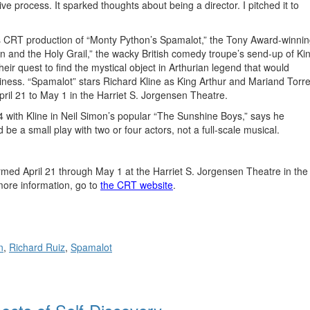
ve process. It sparked thoughts about being a director. I pitched it to
k’s CRT production of “Monty Python’s Spamalot,” the Tony Award-winni
 and the Holy Grail,” the wacky British comedy troupe’s send-up of Ki
eir quest to find the mystical object in Arthurian legend that would
iness. “Spamalot” stars Richard Kline as King Arthur and Mariand Torr
ril 21 to May 1 in the Harriet S. Jorgensen Theatre.
 with Kline in Neil Simon’s popular “The Sunshine Boys,” says he
 be a small play with two or four actors, not a full-scale musical.
rmed April 21 through May 1 at the Harriet S. Jorgensen Theatre in the
more information, go to
the CRT website
.
n
,
Richard Ruiz
,
Spamalot